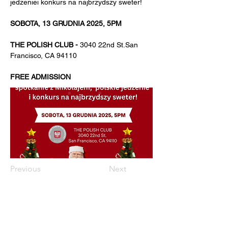
jedzeniei konkurs na najbrzydszy sweter!
SOBOTA, 13 GRUDNIA 2025, 5PM
THE POLISH CLUB - 
3040 22nd St.San 
Francisco, CA 94110
FREE ADMISSION
Previous
Next