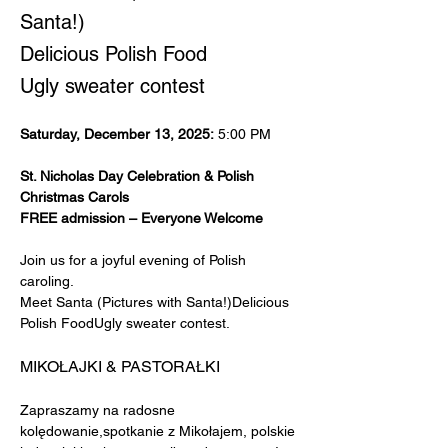
Santa!)
Delicious Polish Food
Ugly sweater contest
Saturday, December 13, 2025:
 5:00 PM
St. Nicholas Day Celebration & Polish 
Christmas Carols
FREE admission – Everyone Welcome
Join us for a joyful evening of Polish 
caroling.
Meet Santa (Pictures with Santa!)Delicious 
Polish FoodUgly sweater contest.
MIKOŁAJKI & PASTORAŁKI
Zapraszamy na radosne 
kolędowanie,spotkanie z Mikołajem, polskie 