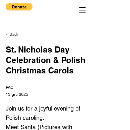
< Back
St. Nicholas Day
Celebration & Polish
Christmas Carols
PAC
13 gru 2025
Join us for a joyful evening of
Polish caroling.
Meet Santa (Pictures with