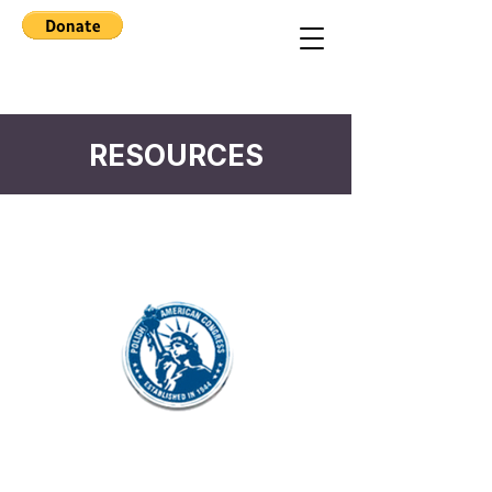
RESOURCES
North California PAC
Connecting, preserving, and celebrating